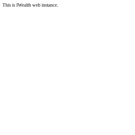
This is IWealth web instance.